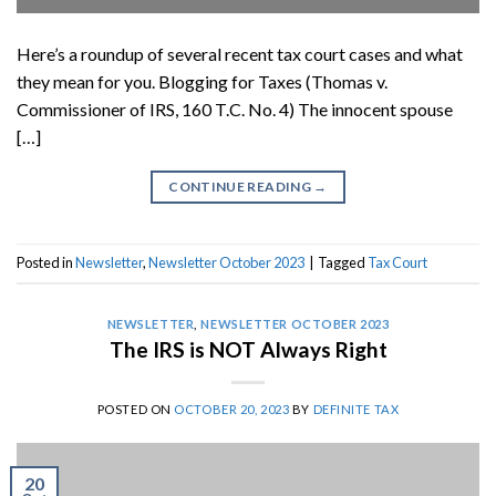
Here’s a roundup of several recent tax court cases and what
they mean for you. Blogging for Taxes (Thomas v.
Commissioner of IRS, 160 T.C. No. 4) The innocent spouse
[…]
CONTINUE READING
→
Posted in
Newsletter
,
Newsletter October 2023
|
Tagged
Tax Court
NEWSLETTER
,
NEWSLETTER OCTOBER 2023
The IRS is NOT Always Right
POSTED ON
OCTOBER 20, 2023
BY
DEFINITE TAX
20