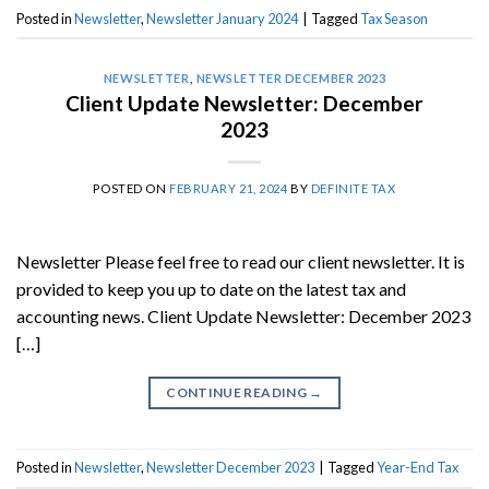
Posted in
Newsletter
,
Newsletter January 2024
|
Tagged
Tax Season
NEWSLETTER
,
NEWSLETTER DECEMBER 2023
Client Update Newsletter: December
2023
POSTED ON
FEBRUARY 21, 2024
BY
DEFINITE TAX
Newsletter Please feel free to read our client newsletter. It is
provided to keep you up to date on the latest tax and
accounting news. Client Update Newsletter: December 2023
[…]
CONTINUE READING
→
Posted in
Newsletter
,
Newsletter December 2023
|
Tagged
Year-End Tax