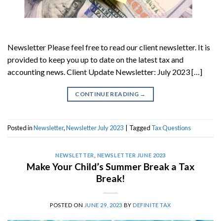
Newsletter Please feel free to read our client newsletter. It is
provided to keep you up to date on the latest tax and
accounting news. Client Update Newsletter: July 2023 […]
CONTINUE READING
→
Posted in
Newsletter
,
Newsletter July 2023
|
Tagged
Tax Questions
NEWSLETTER
,
NEWSLETTER JUNE 2023
Make Your Child’s Summer Break a Tax
Break!
POSTED ON
JUNE 29, 2023
BY
DEFINITE TAX