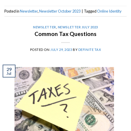
Posted in
Newsletter
,
Newsletter October 2023
|
Tagged
Online Identity
NEWSLETTER
,
NEWSLETTER JULY 2023
Common Tax Questions
POSTED ON
JULY 29, 2023
BY
DEFINITE TAX
29
Jul