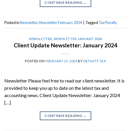
CONTINUE READING
→
Posted in
Newsletter
,
Newsletter February 2024
|
Tagged
Tax Penalty
NEWSLETTER
,
NEWSLETTER JANUARY 2024
Client Update Newsletter: January 2024
POSTED ON
FEBRUARY 21, 2024
BY
DEFINITE TAX
Newsletter Please feel free to read our client newsletter. It is
provided to keep you up to date on the latest tax and
accounting news. Client Update Newsletter: January 2024
[…]
CONTINUE READING
→