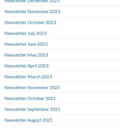
Newsletter December 2023
Newsletter November 2023
Newsletter October 2023
Newsletter July 2023
Newsletter June 2023
Newsletter May 2023
Newsletter April 2023
Newsletter March 2023
Newsletter November 2021
Newsletter October 2021
Newsletter September 2021
Newsletter August 2021