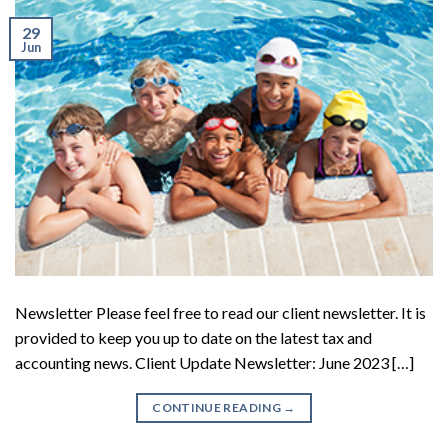
29
Jun
Newsletter Please feel free to read our client newsletter. It is
provided to keep you up to date on the latest tax and
accounting news. Client Update Newsletter: June 2023 […]
CONTINUE READING
→