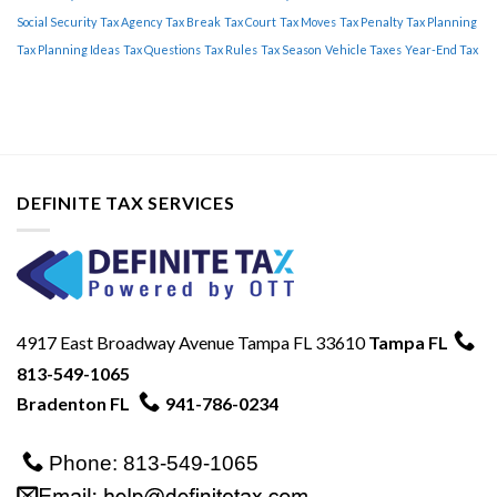
Tips
Social Security
Tax Agency
Tax Break
Tax Court
Tax Moves
Tax Penalty
Tax Planning
Tax Planning Ideas
Tax Questions
Tax Rules
Tax Season
Vehicle Taxes
Year-End Tax
DEFINITE TAX SERVICES
4917 East Broadway Avenue Tampa FL 33610
Tampa FL
813-549-1065
Bradenton FL
941-786-0234
Phone: 813-549-1065