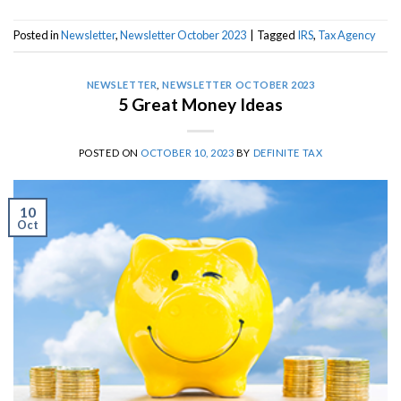
Posted in
Newsletter
,
Newsletter October 2023
|
Tagged
IRS
,
Tax Agency
NEWSLETTER
,
NEWSLETTER OCTOBER 2023
5 Great Money Ideas
POSTED ON
OCTOBER 10, 2023
BY
DEFINITE TAX
10
Oct