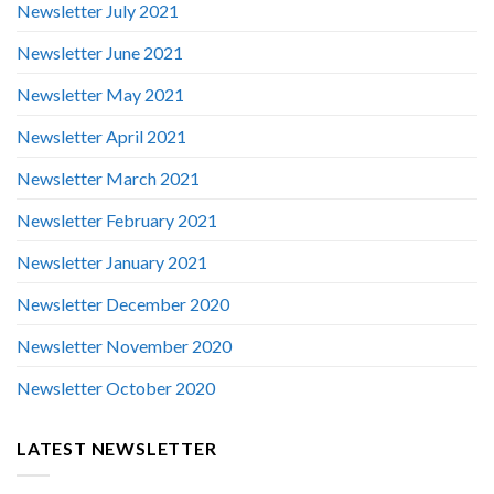
Newsletter July 2021
Newsletter June 2021
Newsletter May 2021
Newsletter April 2021
Newsletter March 2021
Newsletter February 2021
Newsletter January 2021
Newsletter December 2020
Newsletter November 2020
Newsletter October 2020
LATEST NEWSLETTER