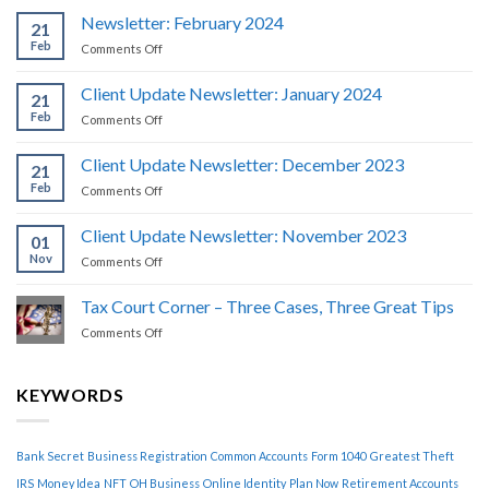
Newsletter: February 2024
21
Feb
on
Comments Off
Newsletter:
February
Client Update Newsletter: January 2024
21
2024
Feb
on
Comments Off
Client
Update
Client Update Newsletter: December 2023
21
Newsletter:
Feb
on
Comments Off
January
Client
2024
Update
Client Update Newsletter: November 2023
01
Newsletter:
Nov
on
Comments Off
December
Client
2023
Update
Tax Court Corner – Three Cases, Three Great Tips
Newsletter:
on
Comments Off
November
Tax
2023
Court
Corner
KEYWORDS
–
Three
Cases,
Bank Secret
Business Registration
Common Accounts
Form 1040
Greatest Theft
Three
Great
IRS
Money Idea
NFT
OH Business
Online Identity
Plan Now
Retirement Accounts