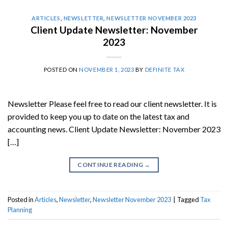
ARTICLES
,
NEWSLETTER
,
NEWSLETTER NOVEMBER 2023
Client Update Newsletter: November
2023
POSTED ON
NOVEMBER 1, 2023
BY
DEFINITE TAX
Newsletter Please feel free to read our client newsletter. It is
provided to keep you up to date on the latest tax and
accounting news. Client Update Newsletter: November 2023
[…]
CONTINUE READING
→
Posted in
Articles
,
Newsletter
,
Newsletter November 2023
|
Tagged
Tax
Planning