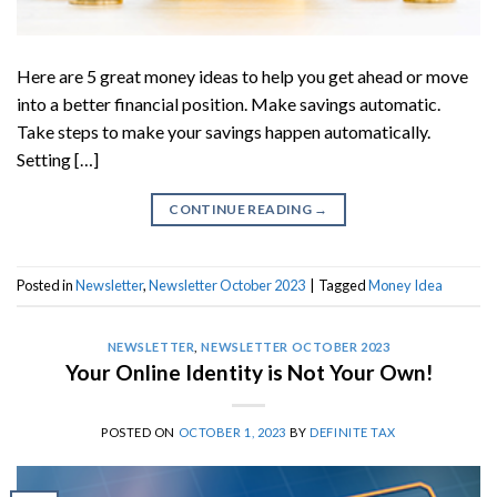
Here are 5 great money ideas to help you get ahead or move
into a better financial position. Make savings automatic.
Take steps to make your savings happen automatically.
Setting […]
CONTINUE READING
→
Posted in
Newsletter
,
Newsletter October 2023
|
Tagged
Money Idea
NEWSLETTER
,
NEWSLETTER OCTOBER 2023
Your Online Identity is Not Your Own!
POSTED ON
OCTOBER 1, 2023
BY
DEFINITE TAX