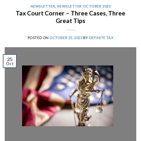
NEWSLETTER
,
NEWSLETTER OCTOBER 2023
Tax Court Corner – Three Cases, Three
Great Tips
POSTED ON
OCTOBER 25, 2023
BY
DEFINITE TAX
25
Oct