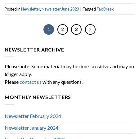
Posted in
Newsletter
,
Newsletter June 2023
|
Tagged
Tax Break
1
2
3
NEWSLETTER ARCHIVE
Please note: Some material may be time-sensitive and may no
longer apply.
Please
contact us
with any questions.
MONTHLY NEWSLETTERS
Newsletter February 2024
Newsletter January 2024