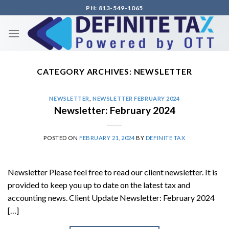
Skip
PH: 813-549-1065
to
content
CATEGORY ARCHIVES:
NEWSLETTER
NEWSLETTER
,
NEWSLETTER FEBRUARY 2024
Newsletter: February 2024
POSTED ON
FEBRUARY 21, 2024
BY
DEFINITE TAX
Newsletter Please feel free to read our client newsletter. It is
provided to keep you up to date on the latest tax and
accounting news. Client Update Newsletter: February 2024
[…]