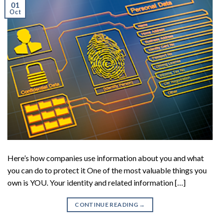
01
Oct
Here’s how companies use information about you and what
you can do to protect it One of the most valuable things you
own is YOU. Your identity and related information […]
CONTINUE READING
→