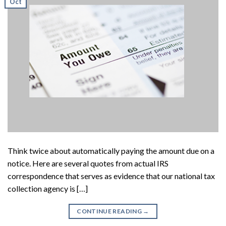
Oct
Think twice about automatically paying the amount due on a
notice. Here are several quotes from actual IRS
correspondence that serves as evidence that our national tax
collection agency is […]
CONTINUE READING
→