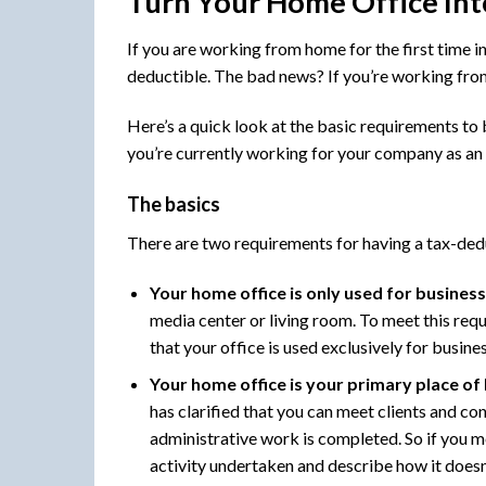
Turn Your Home Office Int
If you are working from home for the first time i
deductible. The bad news? If you’re working fro
Here’s a quick look at the basic requirements to
you’re currently working for your company as an
The basics
There are two requirements for having a tax-ded
Your home office is only used for busines
media center or living room. To meet this requi
that your office is used exclusively for busine
Your home office is your primary place of
has clarified that you can meet clients and c
administrative work is completed. So if you m
activity undertaken and describe how it doesn’