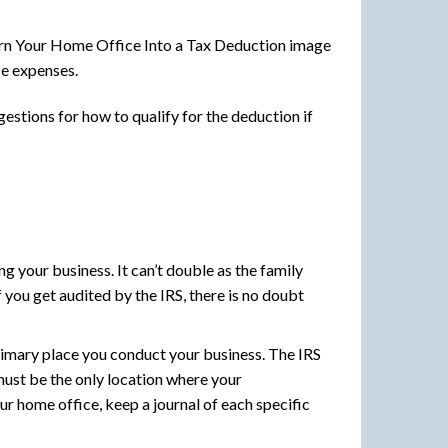
ce expenses.
estions for how to qualify for the deduction if
 your business. It can’t double as the family
f you get audited by the IRS, there is no doubt
rimary place you conduct your business. The IRS
must be the only location where your
r home office, keep a journal of each specific