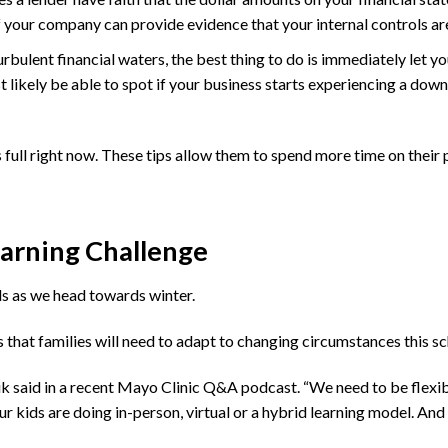
if your company can provide evidence that your internal controls ar
rbulent financial waters, the best thing to do is immediately let yo
likely be able to spot if your business starts experiencing a down
ll right now. These tips allow them to spend more time on their p
earning Challenge
ids as we head towards winter.
that families will need to adapt to changing circumstances this sc
k said in a recent Mayo Clinic Q&A podcast. “We need to be flexible
r kids are doing in-person, virtual or a hybrid learning model. And 