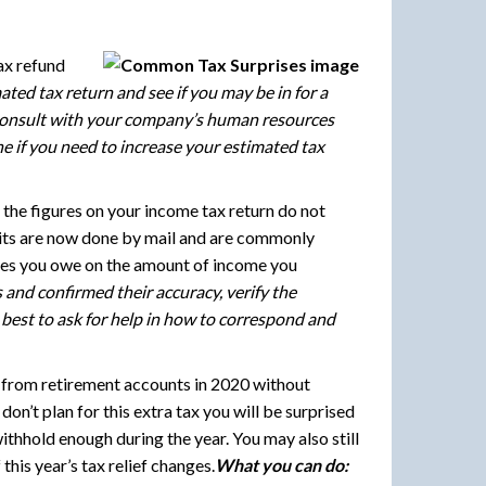
ax refund
ted tax return and see if you may be in for a
. Consult with your company’s human resources
e if you need to increase your estimated tax
 the figures on your income tax return do not
audits are now done by mail and are commonly
axes you owe on the amount of income you
nd confirmed their accuracy, verify the
s best to ask for help in how to correspond and
from retirement accounts in 2020 without
on’t plan for this extra tax you will be surprised
ithhold enough during the year. You may also still
this year’s tax relief changes.
What you can do: