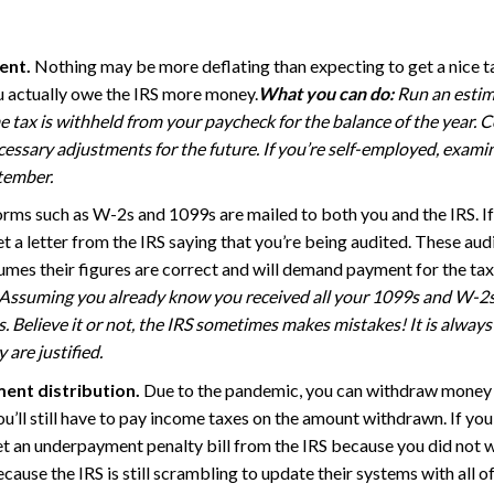
ent.
Nothing may be more deflating than expecting to get a nice t
ou actually owe the IRS more money.
What you can do:
Run an estima
me tax is withheld from your paycheck for the balance of the year
ssary adjustments for the future. If you’re self-employed, examin
tember.
orms such as W-2s and 1099s are mailed to both you and the IRS. If
get a letter from the IRS saying that you’re being audited. These 
mes their figures are correct and will demand payment for the t
Assuming you already know you received all your 1099s and W-2s a
s. Believe it or not, the IRS sometimes makes mistakes! It is alway
 are justified.
ment distribution.
Due to the pandemic, you can withdraw money 
’ll still have to pay income taxes on the amount withdrawn. If you d
 get an underpayment penalty bill from the IRS because you did not w
ause the IRS is still scrambling to update their systems with all of 