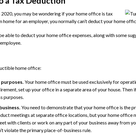
o a Tax Deduction
n 2020, you may be wondering if your home office is tax
m home for an employer, you normally can’t deduct your home offi
 be able to deduct your home office expenses, along with some sugg
 employee.
uctible home office:
s purposes.
Your home office must be used exclusively for operating
rement, set up your office in a separate area of your house. Then i
ss purposes.
 business.
You need to demonstrate that your home office is the p
onduct meetings at separate office locations, but your home office 
eet with clients or work on any part of your business away from you
t violate the primary place-of-business rule.