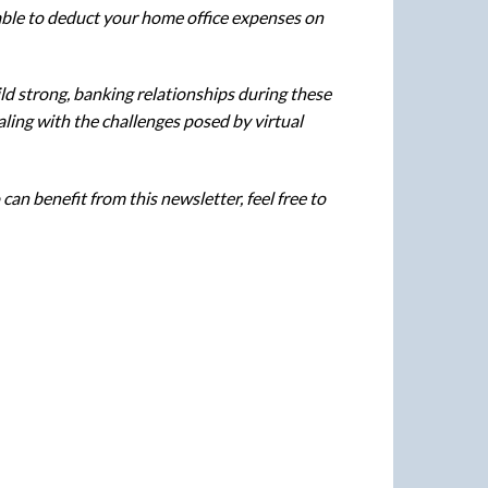
 able to deduct your home office expenses on
ild strong, banking relationships during these
aling with the challenges posed by virtual
an benefit from this newsletter, feel free to