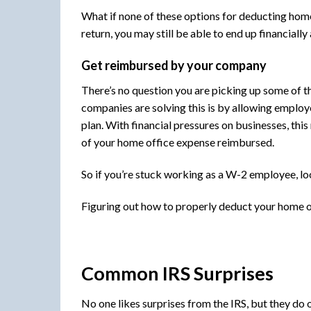
What if none of these options for deducting home
return, you may still be able to end up financiall
Get reimbursed by your company
There’s no question you are picking up some of t
companies are solving this is by allowing employ
plan. With financial pressures on businesses, thi
of your home office expense reimbursed.
So if you’re stuck working as a W-2 employee, l
Figuring out how to properly deduct your home of
Common IRS Surprises
No one likes surprises from the IRS, but they do