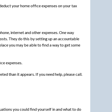
 deduct your home office expenses on your tax
ephone, internet and other expenses. One way
osts. They do this by setting up an accountable
n place you may be able to find a way to get some
ice expenses.
d than it appears. If you need help, please call.
ations you could find yourself in and what to do