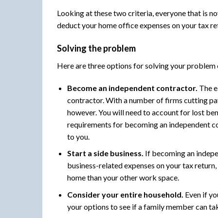
Looking at these two criteria, everyone that is 
deduct your home office expenses on your tax re
Solving the problem
Here are three options for solving your problem
Become an independent contractor.
The e
contractor. With a number of firms cutting pay
however. You will need to account for lost ben
requirements for becoming an independent con
to you.
Start a side business.
If becoming an indepen
business-related expenses on your tax return, i
home than your other work space.
Consider your entire household.
Even if yo
your options to see if a family member can t