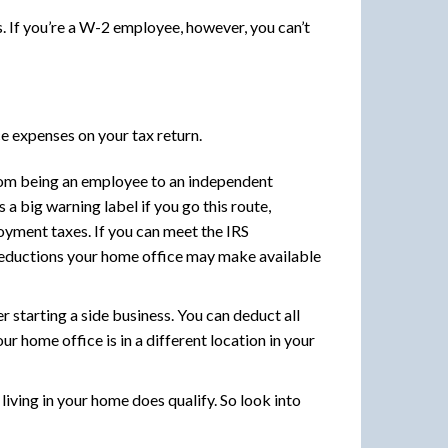
. If you’re a W-2 employee, however, you can’t
e expenses on your tax return.
rom being an employee to an independent
a big warning label if you go this route,
loyment taxes. If you can meet the IRS
deductions your home office may make available
 starting a side business. You can deduct all
r home office is in a different location in your
iving in your home does qualify. So look into