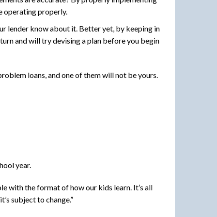
e operating properly.
ur lender know about it. Better yet, by keeping in
turn and will try devising a plan before you begin
roblem loans, and one of them will not be yours.
hool year.
 with the format of how our kids learn. It’s all
it’s subject to change.”