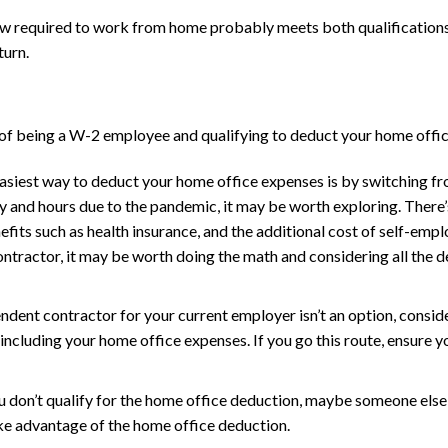
now required to work from home probably meets both qualifications
turn.
 of being a W-2 employee and qualifying to deduct your home offic
asiest way to deduct your home office expenses is by switching f
 and hours due to the pandemic, it may be worth exploring. There’s 
efits such as health insurance, and the additional cost of self-emp
tractor, it may be worth doing the math and considering all the 
dent contractor for your current employer isn’t an option, consider
ncluding your home office expenses. If you go this route, ensure you
u don’t qualify for the home office deduction, maybe someone else l
ake advantage of the home office deduction.