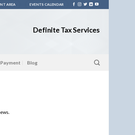
ENT AREA
EVENTS CALENDAR
Definite Tax Services
 Payment
Blog
news.