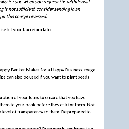
cally for you when you request the withdrawal,
 is not sufficient, consider sending in an
get this charge reversed.
se hit your tax return later.
ips can also be used if you want to plant seeds
ration of your loans to ensure that you have
 them to your bank before they ask for them. Not
 a level of transparency to them. Be prepared to
atements are accurate? By properly implementing