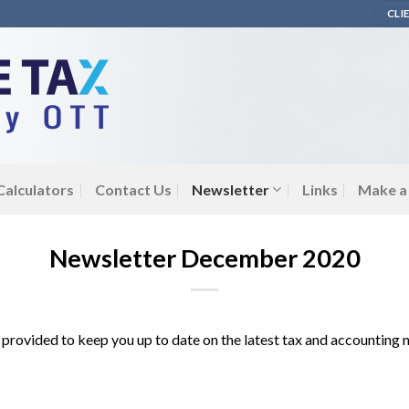
CLI
 Calculators
Contact Us
Newsletter
Links
Make a
Newsletter December 2020
 is provided to keep you up to date on the latest tax and accounting 