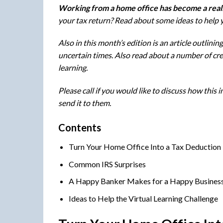
W
orking from a home office has become a reali
your tax return? Read about some ideas to help y
Also in this month’s edition is an article outlin
uncertain times. Also read about a number of cre
learning.
Please call if you would like to discuss how this
send it to them.
Contents
Turn Your Home Office Into a Tax Deduction
Common IRS Surprises
A Happy Banker Makes for a Happy Busines
Ideas to Help the Virtual Learning Challenge