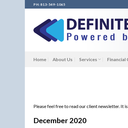
Skip
PH: 813-549-1065
to
content
Home
About Us
Services
Financial
Please feel free to read our client newsletter. It
December 2020