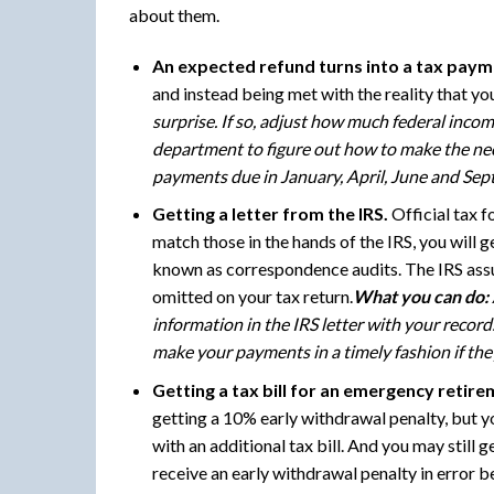
about them.
An expected refund turns into a tax paym
and instead being met with the reality that y
surprise. If so, adjust how much federal inco
department to figure out how to make the nece
payments due in January, April, June and Sep
Getting a letter from the IRS.
Official tax f
match those in the hands of the IRS, you will 
known as correspondence audits. The IRS assu
omitted on your tax return.
What you can do:
information in the IRS letter with your record
make your payments in a timely fashion if they
Getting a tax bill for an emergency retire
getting a 10% early withdrawal penalty, but you
with an additional tax bill. And you may still
receive an early withdrawal penalty in error bec