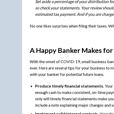
Set aside a percentage of your distribution 
so check your statements. Your review should b
estimated tax payment. And if you are charged
No one likes surprises when filing their taxes. Wit
A Happy Banker Makes for
With the onset of COVID-19, small business bank
ever. Here are several tips for your business to 
with your banker for potential future loans.
Produce timely financial statements.
Your 
enough cash to make consistent, on-time paym
only will timely financial statements make you
include a note explaining major changes and sc
Implement solid internal controls.
How does