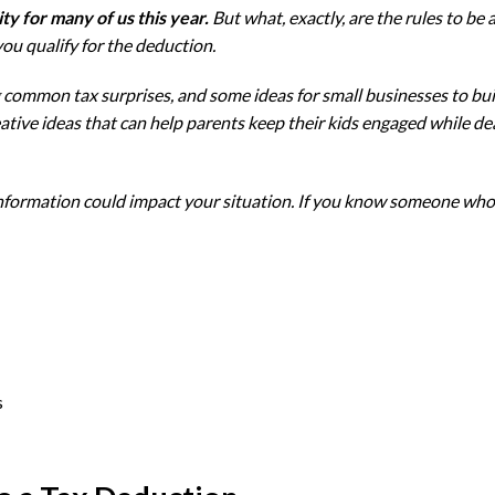
ty for many of us this year.
But what, exactly, are the rules to be
ou qualify for the deduction.
ing common tax surprises, and some ideas for small businesses to bu
ative ideas that can help parents keep their kids engaged while de
 information could impact your situation. If you know someone who c
s