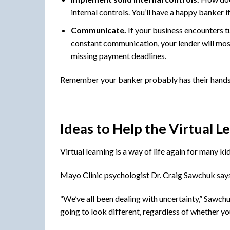
internal controls. You’ll have a happy banker 
Communicate.
If your business encounters tu
constant communication, your lender will most 
missing payment deadlines.
Remember your banker probably has their hands fu
Ideas to Help the Virtual L
Virtual learning is a way of life again for many k
Mayo Clinic psychologist Dr. Craig Sawchuk says 
“We’ve all been dealing with uncertainty,” Sawchu
going to look different, regardless of whether you