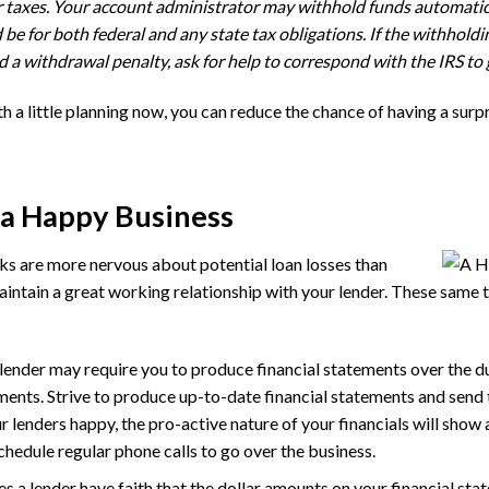
for taxes. Your account administrator may withhold funds automati
e for both federal and any state tax obligations. If the withholding
 a withdrawal penalty, ask for help to correspond with the IRS to 
h a little planning now, you can reduce the chance of having a surpri
 a Happy Business
s are more nervous about potential loan losses than
maintain a great working relationship with your lender. These same t
lender may require you to produce financial statements over the du
ents. Strive to produce up-to-date financial statements and send
r lenders happy, the pro-active nature of your financials will show
hedule regular phone calls to go over the business.
 a lender have faith that the dollar amounts on your financial st