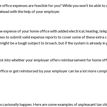
 office expenses are feasible for you? While you won’t be able to
y ahead with the help of your employer.
he expense of your home office with added electrical, heating, tel
ees to submit valid expense reports to cover some of these extra c
s might be a tough subject to broach, but if the system is already i
ook into whether your employer offers reimbursement for home off
fice or get reimbursed by your employer can be a lot more complete
 occasionally happen. Here are some examples of unpleasant tax situ