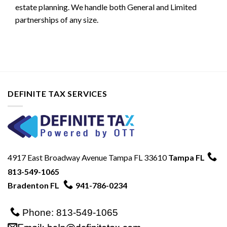
estate planning. We handle both General and Limited
partnerships of any size.
DEFINITE TAX SERVICES
4917 East Broadway Avenue Tampa FL 33610
Tampa FL
813-549-1065
Bradenton FL
941-786-0234
Phone: 813-549-1065