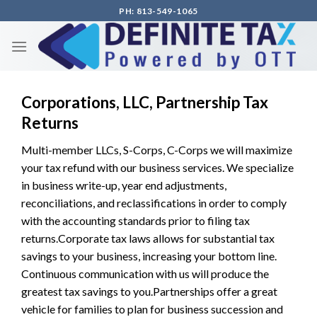
Skip
PH: 813-549-1065
to
content
Corporations, LLC, Partnership Tax
Returns
Multi-member LLCs, S-Corps, C-Corps we will maximize
your tax refund with our business services. We specialize
in business write-up, year end adjustments,
reconciliations, and reclassifications in order to comply
with the accounting standards prior to filing tax
returns.Corporate tax laws allows for substantial tax
savings to your business, increasing your bottom line.
Continuous communication with us will produce the
greatest tax savings to you.Partnerships offer a great
vehicle for families to plan for business succession and